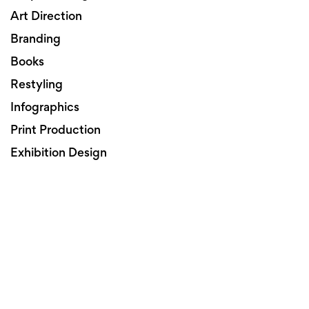
Art Direction
Branding
Books
Restyling
Infographics
Print Production
Exhibition Design