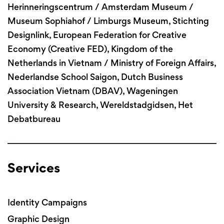
Herinneringscentrum / Amsterdam Museum /
Museum Sophiahof / Limburgs Museum, Stichting
Designlink, European Federation for Creative
Economy (Creative FED), Kingdom of the
Netherlands in Vietnam / Ministry of Foreign Affairs,
Nederlandse School Saigon, Dutch Business
Association Vietnam (DBAV), Wageningen
University & Research, Wereldstadgidsen, Het
Debatbureau
Services
Identity Campaigns
Graphic Design