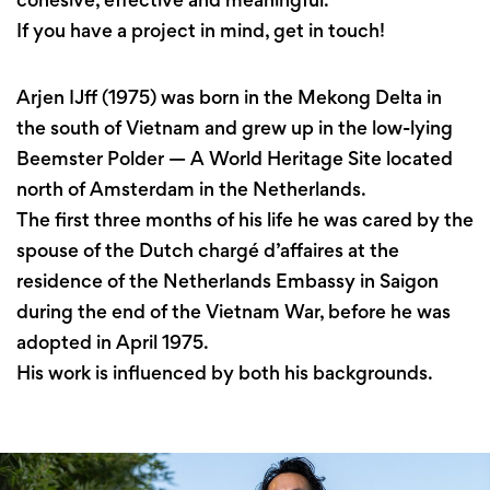
If you have a project in mind, get in touch!
Arjen IJff (1975) was born in the Mekong Delta in
the south of Vietnam and grew up in the low-lying
Beemster Polder — A World Heritage Site located
north of Amsterdam in the Netherlands.
The first three months of his life he was cared by the
spouse of the Dutch chargé d’affaires at the
residence of the Netherlands Embassy in Saigon
during the end of the Vietnam War, before he was
adopted in April 1975.
His work is influenced by both his backgrounds.