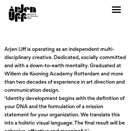
Arjen IJff is operating as an independent multi-
disciplinary creative. Dedicated, socially committed
and with a down-to-earth mentality. Graduated at
Willem de Kooning Academy Rotterdam and more
than two decades of experience in art direction and
communication design.
‘Identity development begins with the definition of
your DNA and the formulation of a mission
statement for your organization. We translate this
into a holistic visual language. The final result will be
cohesive, effective and meaningful.’