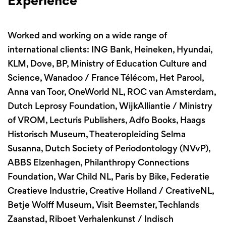
Experience
Worked and working on a wide range of
international clients: ING Bank, Heineken, Hyundai,
KLM, Dove, BP, Ministry of Education Culture and
Science, Wanadoo / France Télécom, Het Parool,
Anna van Toor, OneWorld NL, ROC van Amsterdam,
Dutch Leprosy Foundation, WijkAlliantie / Ministry
of VROM, Lecturis Publishers, Adfo Books, Haags
Historisch Museum, Theateropleiding Selma
Susanna, Dutch Society of Periodontology (NVvP),
ABBS Elzenhagen, Philanthropy Connections
Foundation, War Child NL, Paris by Bike, Federatie
Creatieve Industrie, Creative Holland / CreativeNL,
Betje Wolff Museum, Visit Beemster, Techlands
Zaanstad, Riboet Verhalenkunst / Indisch